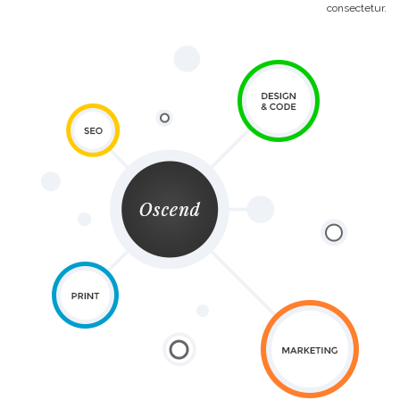
consectetur.