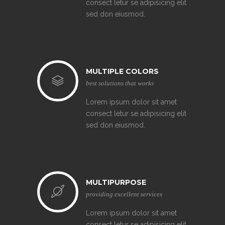
consect letur se adipisicing elit
sed don eiusmod.
MULTIPLE COLORS
best solutions that works
Lorem ipsum dolor sit amet
consect letur se adipisicing elit
sed don eiusmod.
MULTIPURPOSE
providing excellent services
Lorem ipsum dolor sit amet
consect letur se adipisicing elit