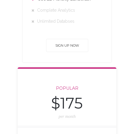
Complete Analytics
Unlimited Databses
SIGN UP NOW
POPULAR
$175
per month