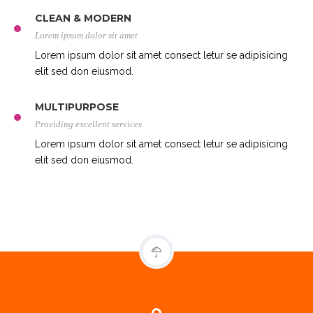
CLEAN & MODERN
Lorem ipsum dolor sit amet
Lorem ipsum dolor sit amet consect letur se adipisicing
elit sed don eiusmod.
MULTIPURPOSE
Providing excellent services
Lorem ipsum dolor sit amet consect letur se adipisicing
elit sed don eiusmod.