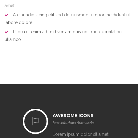
amet
Atetur adipisicing elit sed do eiusmod tempor incididunt ut
labore dolore
Pliqua ut enim ad mid veniam quis nostrud exercitation
ullamco
AWESOME ICONS
best solutions that works
Lorem ipsum dolor sit amet