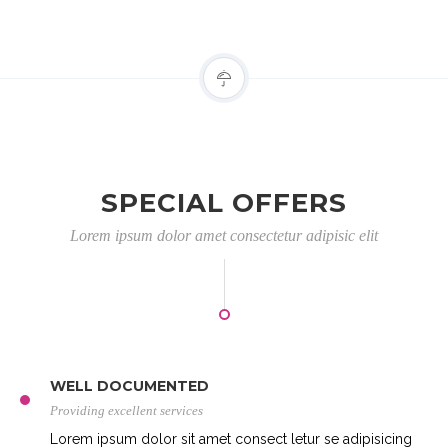
SPECIAL OFFERS
Lorem ipsum dolor amet consectetur adipisic elit
WELL DOCUMENTED
Providing excellent services
Lorem ipsum dolor sit amet consect letur se adipisicing