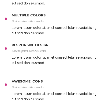
elit sed don eiusmod.
MULTIPLE COLORS
Best solutions that works
Lorem ipsum dolor sit amet consect letur se adipisicing
elit sed don eiusmod.
RESPONSIVE DESIGN
Lorem ipsum dolor sit amet
Lorem ipsum dolor sit amet consect letur se adipisicing
elit sed don eiusmod.
AWESOME ICONS
Best solutions that works
Lorem ipsum dolor sit amet consect letur se adipisicing
elit sed don eiusmod.