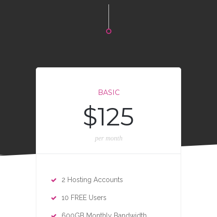
BASIC
$125
per month
2 Hosting Accounts
10 FREE Users
600GB Monthly Bandwidth