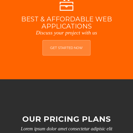
BEST & AFFORDABLE WEB
APPLICATIONS
Discuss your project with us
GET STARTED NOW
OUR PRICING PLANS
Lorem ipsum dolor amet consectetur adipisic elit