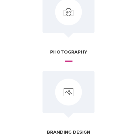
PHOTOGRAPHY
BRANDING DESIGN