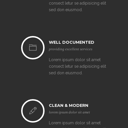
consect letur se adipisicing elit
sed don eiusmod.
WELL DOCUMENTED
providing excellent services
Lorem ipsum dolor sit amet
consect letur se adipisicing elit
sed don eiusmod.
CLEAN & MODERN
lorem ipsum dolor sit amet
Lorem ipsum dolor sit amet