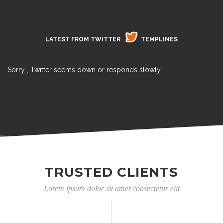
LATEST FROM TWITTER
TEMPLINES
Sorry , Twitter seems down or responds slowly.
TRUSTED CLIENTS
Lorem ipsum dolor sit amet consectetur elit