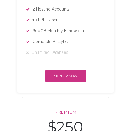
2 Hosting Accounts
10 FREE Users
600GB Monthly Bandwidth
Complete Analytics
Unlimited Databses
SIGN UP NOW
PREMIUM
$250