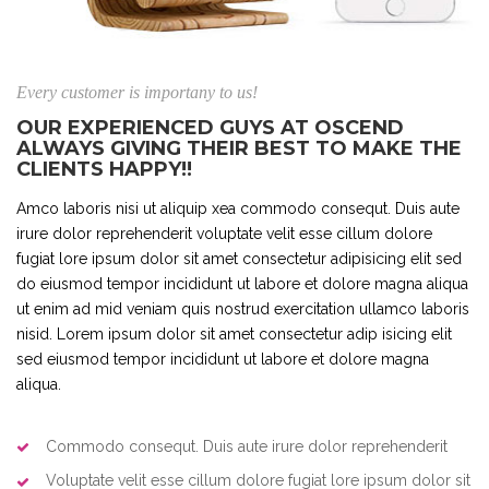
Every customer is importany to us!
OUR EXPERIENCED GUYS AT OSCEND
ALWAYS GIVING THEIR BEST TO MAKE THE
CLIENTS HAPPY!!
Amco laboris nisi ut aliquip xea commodo consequt. Duis aute
irure dolor reprehenderit voluptate velit esse cillum dolore
fugiat lore ipsum dolor sit amet consectetur adipisicing elit sed
do eiusmod tempor incididunt ut labore et dolore magna aliqua
ut enim ad mid veniam quis nostrud exercitation ullamco laboris
nisid. Lorem ipsum dolor sit amet consectetur adip isicing elit
sed eiusmod tempor incididunt ut labore et dolore magna
aliqua.
Commodo consequt. Duis aute irure dolor reprehenderit
Voluptate velit esse cillum dolore fugiat lore ipsum dolor sit