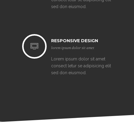
sed don eiusmod.
RESPONSIVE DESIGN
lorem ipsum dolor sit amet
Lorem ipsum dolor sit amet
consect letur se adipisicing elit
sed don eiusmod.