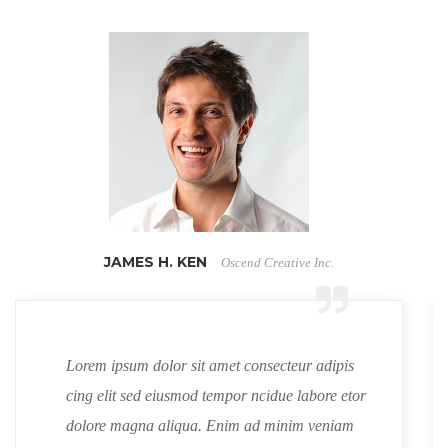
JAMES H. KEN
Oscend Creative Inc.
Lorem ipsum dolor sit amet consecteur adipis
cing elit sed eiusmod tempor ncidue labore etor
dolore magna aliqua. Enim ad minim veniam