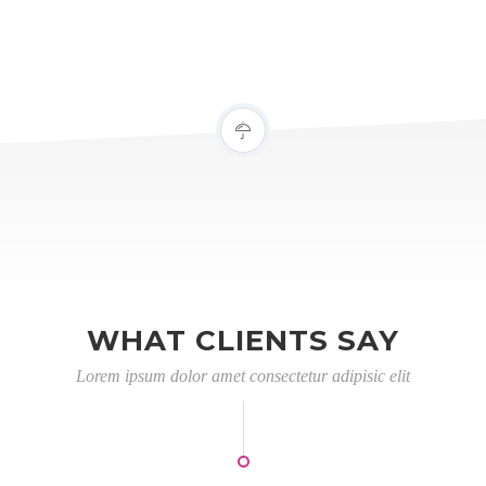
WHAT CLIENTS SAY
Lorem ipsum dolor amet consectetur adipisic elit