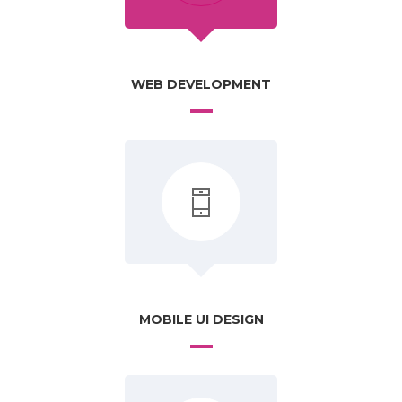
WEB DEVELOPMENT
MOBILE UI DESIGN