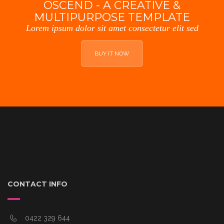
OSCEND - A CREATIVE &
MULTIPURPOSE TEMPLATE
Lorem ipsum dolor sit amet consectetur elit sed
BUY IT NOW
CONTACT INFO
0422 329 644