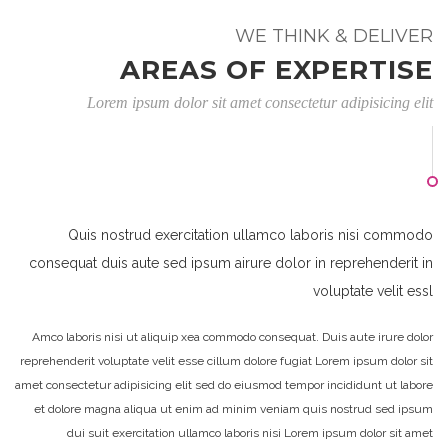
WE THINK & DELIVER
AREAS OF EXPERTISE
Lorem ipsum dolor sit amet consectetur adipisicing elit
Quis nostrud exercitation ullamco laboris nisi commodo
consequat duis aute sed ipsum airure dolor in reprehenderit in
voluptate velit essl
Amco laboris nisi ut aliquip xea commodo consequat. Duis aute irure dolor
reprehenderit voluptate velit esse cillum dolore fugiat Lorem ipsum dolor sit
amet consectetur adipisicing elit sed do eiusmod tempor incididunt ut labore
et dolore magna aliqua ut enim ad minim veniam quis nostrud sed ipsum
dui suit exercitation ullamco laboris nisi Lorem ipsum dolor sit amet