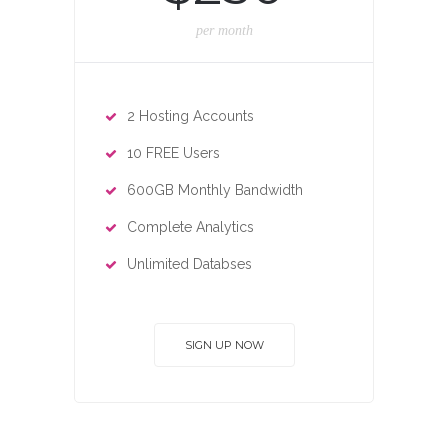
per month
2 Hosting Accounts
10 FREE Users
600GB Monthly Bandwidth
Complete Analytics
Unlimited Databses
SIGN UP NOW