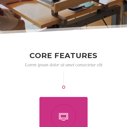
CORE FEATURES
Lorem ipsum dolor sit amet consectetur elit