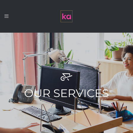
OUR SERVICES