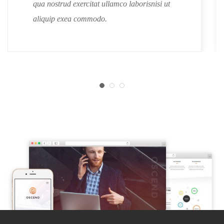
qua nostrud exercitat ullamco laborisnisi ut
aliquip exea commodo.