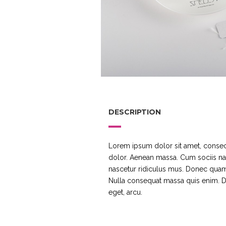
DESCRIPTION
Lorem ipsum dolor sit amet, consec
dolor. Aenean massa. Cum sociis na
nascetur ridiculus mus. Donec quam f
Nulla consequat massa quis enim. Don
eget, arcu.