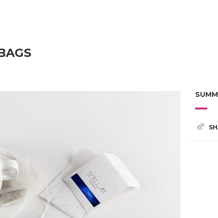
 BAGS
SUMM
SH