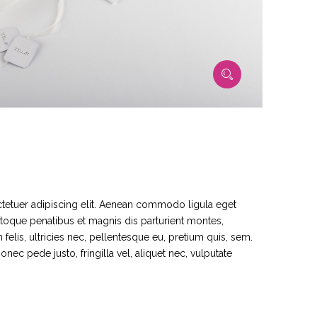
tetuer adipiscing elit. Aenean commodo ligula eget
toque penatibus et magnis dis parturient montes,
elis, ultricies nec, pellentesque eu, pretium quis, sem.
ec pede justo, fringilla vel, aliquet nec, vulputate