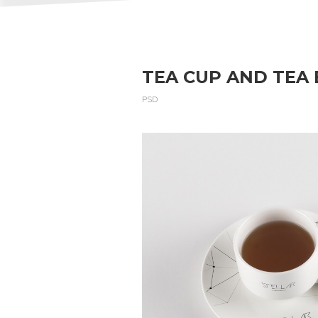
TEA CUP AND TEA
PSD