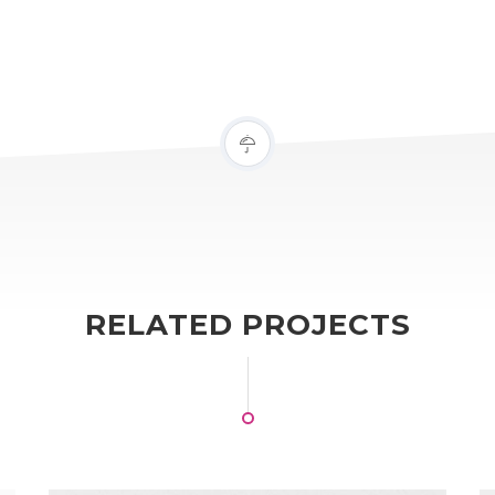
RELATED PROJECTS