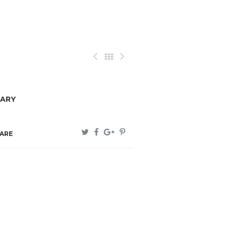
ARY
ARE