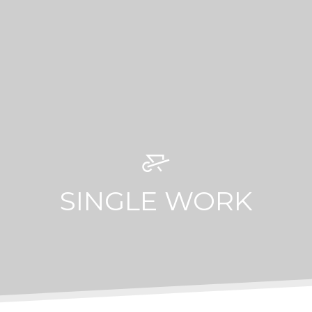
SINGLE WORK