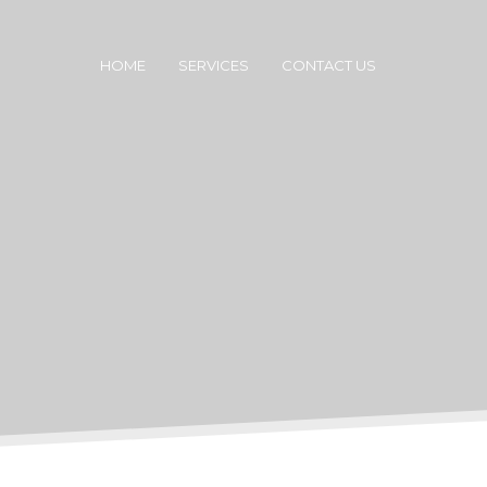
HOME
SERVICES
CONTACT US