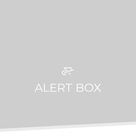
ALERT BOX