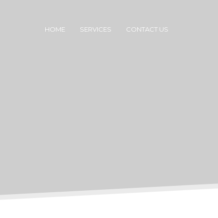
HOME
SERVICES
CONTACT US