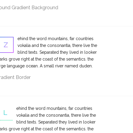
ound Gradient Background
ehind the word mountains, far countries
Z
vokalia and the consonantia, there live the
blind texts. Separated they lived in looker
rks grove right at the coast of the semantics. the
rge language ocean. A small river named duden.
radient Border
ehind the word mountains, far countries
L
vokalia and the consonantia, there live the
blind texts. Separated they lived in looker
rks grove right at the coast of the semantics. the