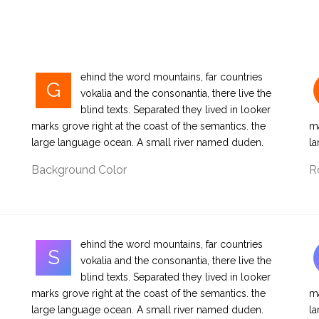
ehind the word mountains, far countries
G
vokalia and the consonantia, there live the
blind texts. Separated they lived in looker
marks grove right at the coast of the semantics. the
ma
large language ocean. A small river named duden.
la
Background Color
R
ehind the word mountains, far countries
S
vokalia and the consonantia, there live the
blind texts. Separated they lived in looker
marks grove right at the coast of the semantics. the
ma
large language ocean. A small river named duden.
la