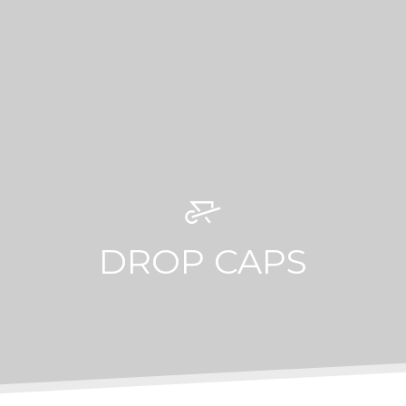
DROP CAPS