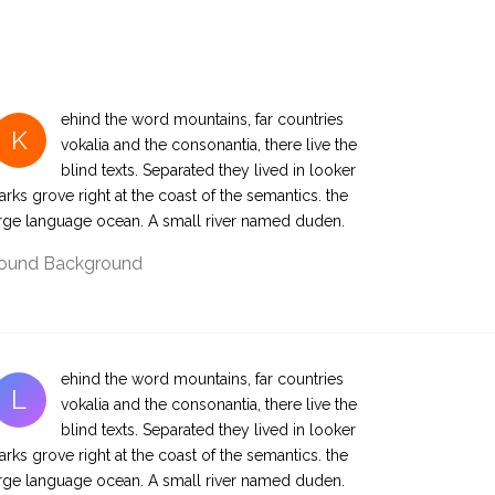
ehind the word mountains, far countries
K
vokalia and the consonantia, there live the
blind texts. Separated they lived in looker
rks grove right at the coast of the semantics. the
rge language ocean. A small river named duden.
ound Background
ehind the word mountains, far countries
L
vokalia and the consonantia, there live the
blind texts. Separated they lived in looker
rks grove right at the coast of the semantics. the
rge language ocean. A small river named duden.