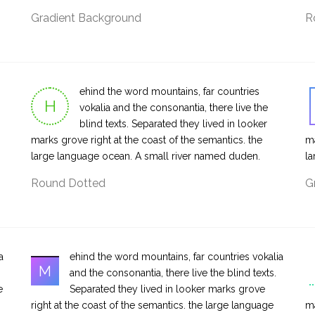
Gradient Background
R
ehind the word mountains, far countries
H
vokalia and the consonantia, there live the
blind texts. Separated they lived in looker
marks grove right at the coast of the semantics. the
ma
large language ocean. A small river named duden.
la
Round Dotted
G
a
ehind the word mountains, far countries vokalia
M
and the consonantia, there live the blind texts.
e
Separated they lived in looker marks grove
right at the coast of the semantics. the large language
ma