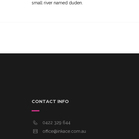
small river named duden.
CONTACT INFO
0422 329 644
office@inkace.com.au