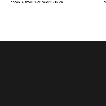
ocean. A small river named duden.
la