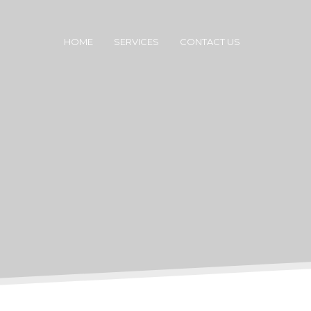
HOME
SERVICES
CONTACT US