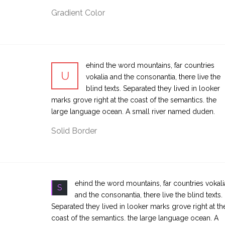
Gradient Color
ehind the word mountains, far countries
U
vokalia and the consonantia, there live the
blind texts. Separated they lived in looker
marks grove right at the coast of the semantics. the
large language ocean. A small river named duden.
Solid Border
ehind the word mountains, far countries vokali
S
and the consonantia, there live the blind texts.
Separated they lived in looker marks grove right at th
coast of the semantics. the large language ocean. A