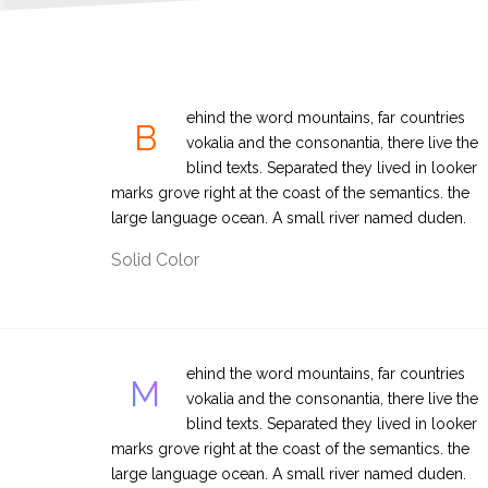
ehind the word mountains, far countries
B
vokalia and the consonantia, there live the
blind texts. Separated they lived in looker
marks grove right at the coast of the semantics. the
large language ocean. A small river named duden.
Solid Color
ehind the word mountains, far countries
M
vokalia and the consonantia, there live the
blind texts. Separated they lived in looker
marks grove right at the coast of the semantics. the
large language ocean. A small river named duden.