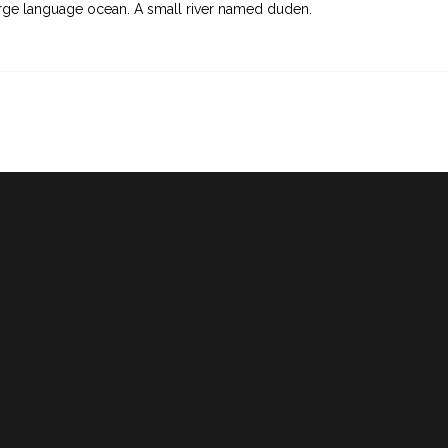
rge language ocean. A small river named duden.