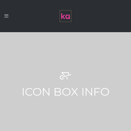
ICON BOX INFO