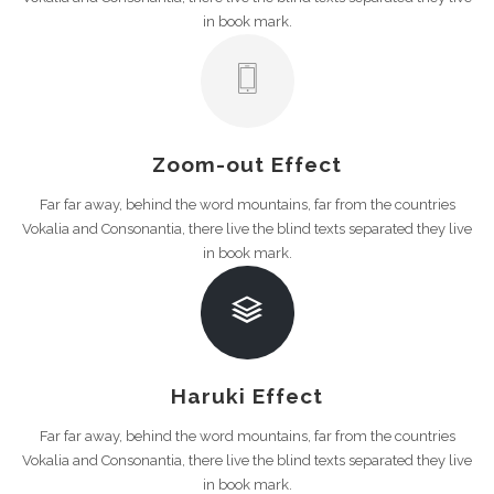
in book mark.
Zoom-out Effect
Far far away, behind the word mountains, far from the countries
Vokalia and Consonantia, there live the blind texts separated they live
in book mark.
Haruki Effect
Far far away, behind the word mountains, far from the countries
Vokalia and Consonantia, there live the blind texts separated they live
in book mark.