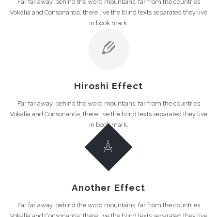
Far far away, behind the word mountains, far from the countries
Vokalia and Consonantia, there live the blind texts separated they live
in book mark.
Hiroshi Effect
Far far away, behind the word mountains, far from the countries
Vokalia and Consonantia, there live the blind texts separated they live
in book mark.
Another Effect
Far far away, behind the word mountains, far from the countries
Vokalia and Consonantia, there live the blind texts separated they live