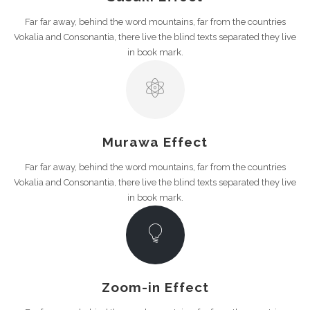
Far far away, behind the word mountains, far from the countries
Vokalia and Consonantia, there live the blind texts separated they live
in book mark.
Murawa Effect
Far far away, behind the word mountains, far from the countries
Vokalia and Consonantia, there live the blind texts separated they live
in book mark.
Zoom-in Effect