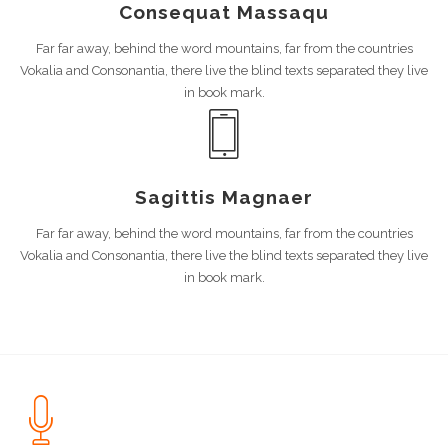
Consequat Massaqu
Far far away, behind the word mountains, far from the countries
Vokalia and Consonantia, there live the blind texts separated they live
in book mark.
Sagittis Magnaer
Far far away, behind the word mountains, far from the countries
Vokalia and Consonantia, there live the blind texts separated they live
in book mark.