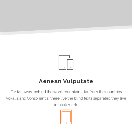
Aenean Vulputate
Far far away, behind the word mountains, far from the countries
Vokalia and Consonantia, there live the blind texts separated they live
in book mark.