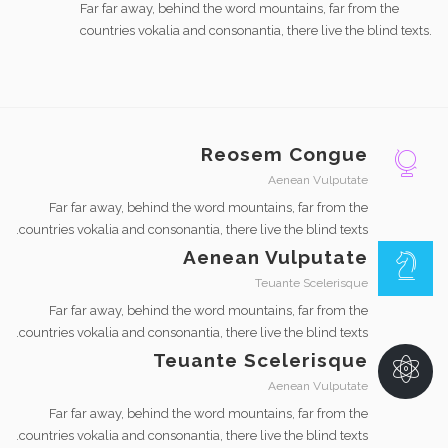
Far far away, behind the word mountains, far from the
countries vokalia and consonantia, there live the blind texts.
Reosem Congue
Aenean Vulputate
Far far away, behind the word mountains, far from the
countries vokalia and consonantia, there live the blind texts.
Aenean Vulputate
Teuante Scelerisque
Far far away, behind the word mountains, far from the
countries vokalia and consonantia, there live the blind texts.
Teuante Scelerisque
Aenean Vulputate
Far far away, behind the word mountains, far from the
countries vokalia and consonantia, there live the blind texts.