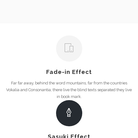
Fade-in Effect
Far far away, behind the word mountains, far from the countries
Vokalia and Consonantia, there live the blind texts separated they live
in book mark.
Sasuki Effect