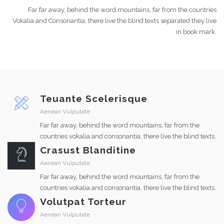
Far far away, behind the word mountains, far from the countries
Vokalia and Consonantia, there live the blind texts separated they live
in book mark.
Teuante Scelerisque
Aenean Vulputate
Far far away, behind the word mountains, far from the
countries vokalia and consonantia, there live the blind texts.
Crasust Blanditine
Aenean Vulputate
Far far away, behind the word mountains, far from the
countries vokalia and consonantia, there live the blind texts.
Volutpat Torteur
Aenean Vulputate