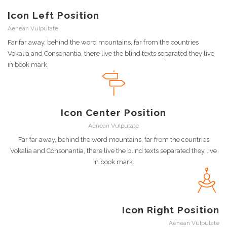
Icon Left Position
Aenean Vulputate
Far far away, behind the word mountains, far from the countries
Vokalia and Consonantia, there live the blind texts separated they live
in book mark.
Icon Center Position
Aenean Vulputate
Far far away, behind the word mountains, far from the countries
Vokalia and Consonantia, there live the blind texts separated they live
in book mark.
Icon Right Position
Aenean Vulputate