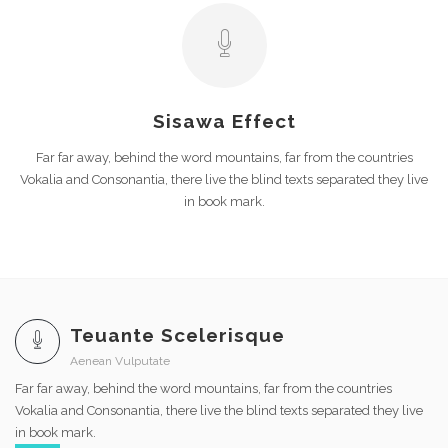
Sisawa Effect
Far far away, behind the word mountains, far from the countries
Vokalia and Consonantia, there live the blind texts separated they live
in book mark.
Teuante Scelerisque
Aenean Vulputate
Far far away, behind the word mountains, far from the countries
Vokalia and Consonantia, there live the blind texts separated they live
in book mark.