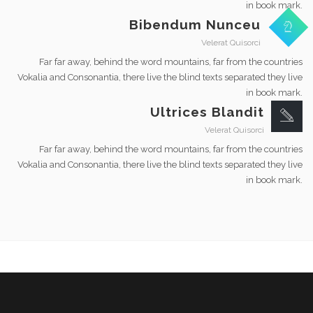
in book mark.
Bibendum Nunceu
Velerat Quisorci
Far far away, behind the word mountains, far from the countries
Vokalia and Consonantia, there live the blind texts separated they live
in book mark.
Ultrices Blandit
Velerat Quisorci
Far far away, behind the word mountains, far from the countries
Vokalia and Consonantia, there live the blind texts separated they live
in book mark.