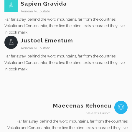
Sapien Gravida
Aenean Vulputate
Far far away, behind the word mountains, far from the countries
Vokalia and Consonantia, there live the blind texts separated they live
in book mark.
Justoel Ementum
Aenean Vulputate
Far far away, behind the word mountains, far from the countries
Vokalia and Consonantia, there live the blind texts separated they live
in book mark.
Maecenas Rehoncu
Velerat Quisorci
Far far away, behind the word mountains, far from the countries
Vokalia and Consonantia, there live the blind texts separated they live