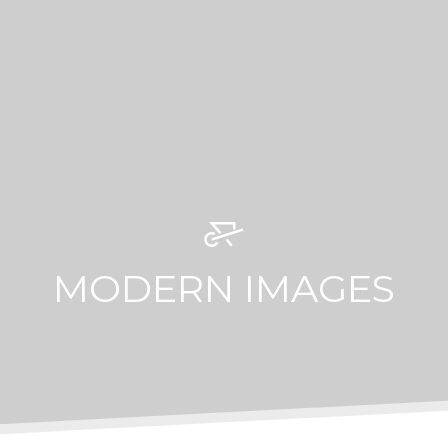
MODERN IMAGES