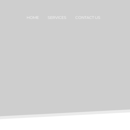
HOME
SERVICES
CONTACT US