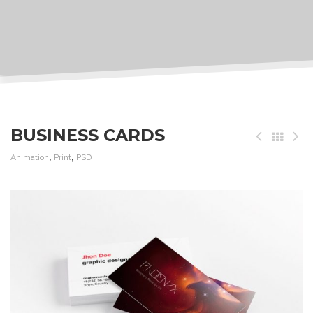
BUSINESS CARDS
,
,
Animation
Print
PSD