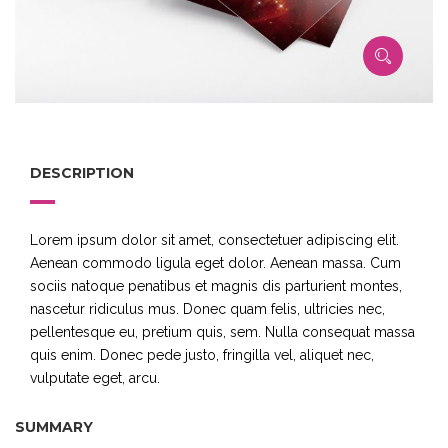
DESCRIPTION
Lorem ipsum dolor sit amet, consectetuer adipiscing elit.
Aenean commodo ligula eget dolor. Aenean massa. Cum
sociis natoque penatibus et magnis dis parturient montes,
nascetur ridiculus mus. Donec quam felis, ultricies nec,
pellentesque eu, pretium quis, sem. Nulla consequat massa
quis enim. Donec pede justo, fringilla vel, aliquet nec,
vulputate eget, arcu.
SUMMARY