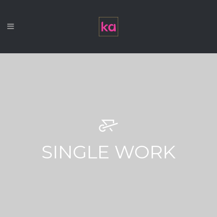
SINGLE WORK