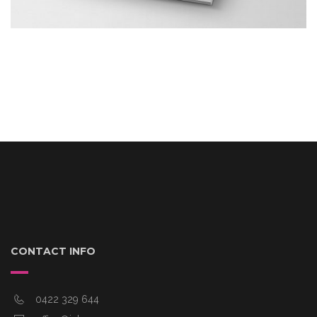
CONTACT INFO
0422 329 644