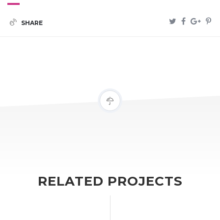
SHARE
RELATED PROJECTS