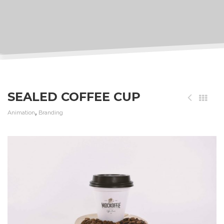
SEALED COFFEE CUP
,
Animation
Branding