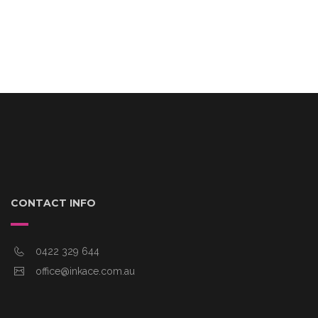
CONTACT INFO
0422 329 644
office@inkace.com.au