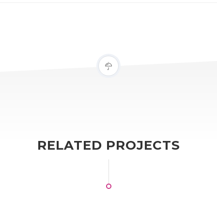
RELATED PROJECTS