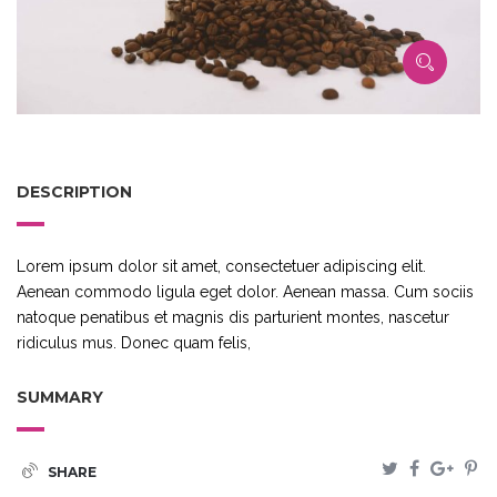
DESCRIPTION
Lorem ipsum dolor sit amet, consectetuer adipiscing elit.
Aenean commodo ligula eget dolor. Aenean massa. Cum sociis
natoque penatibus et magnis dis parturient montes, nascetur
ridiculus mus. Donec quam felis,
SUMMARY
SHARE