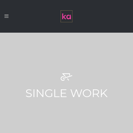
SINGLE WORK