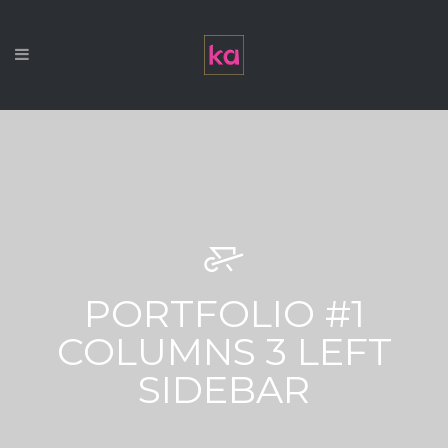
PORTFOLIO #1
COLUMNS 3 LEFT
SIDEBAR