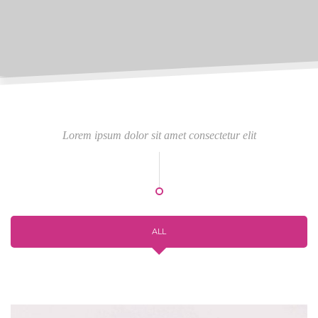
Lorem ipsum dolor sit amet consectetur elit
ALL