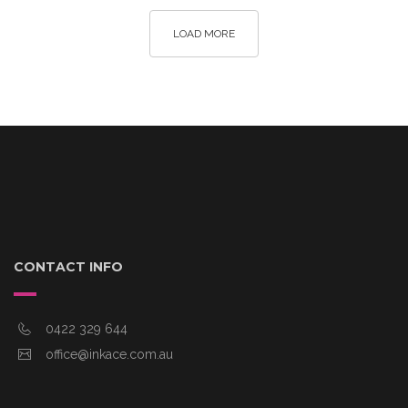
LOAD MORE
CONTACT INFO
0422 329 644
office@inkace.com.au