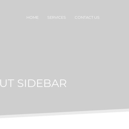
HOME
SERVICES
CONTACT US
UT SIDEBAR