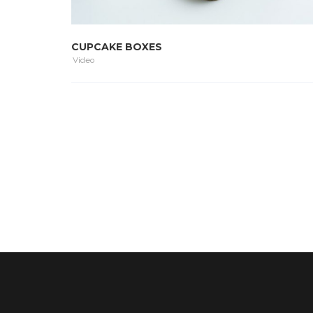
CUPCAKE BOXES
Video