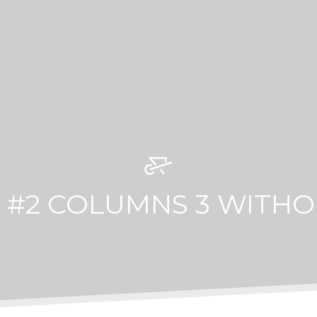
 #2 COLUMNS 3 WITHO