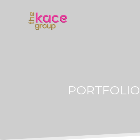
PORTFOLIO