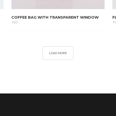
COFFEE BAG WITH TRANSPARENT WINDOW
F
PSD
P
LOAD MORE