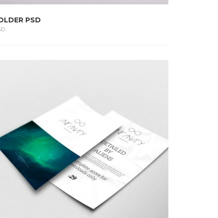
OLDER PSD
SD