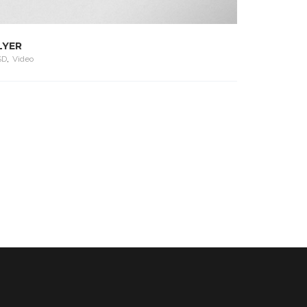
LYER
SD
,
Video