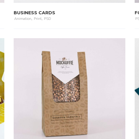
BUSINESS CARDS
F
Animation
,
Print
,
PSD
P