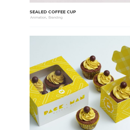
SEALED COFFEE CUP
Animation
,
Branding